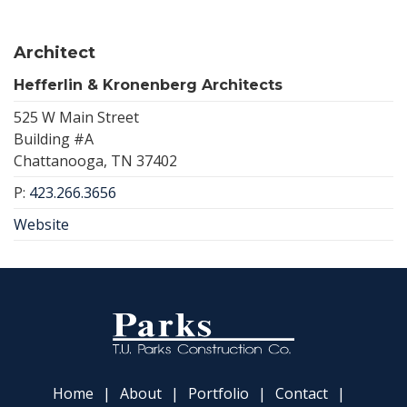
Architect
Hefferlin & Kronenberg Architects
525 W Main Street
Building #A
Chattanooga, TN 37402
P:
423.266.3656
Website
Home
About
Portfolio
Contact