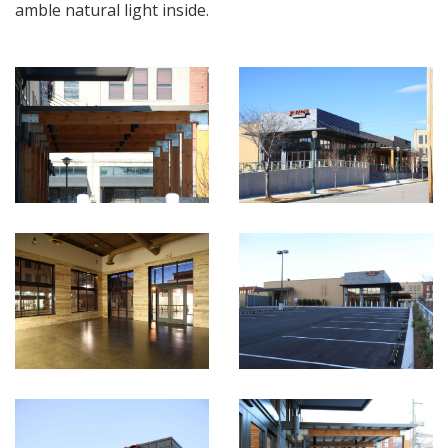
amble natural light inside.