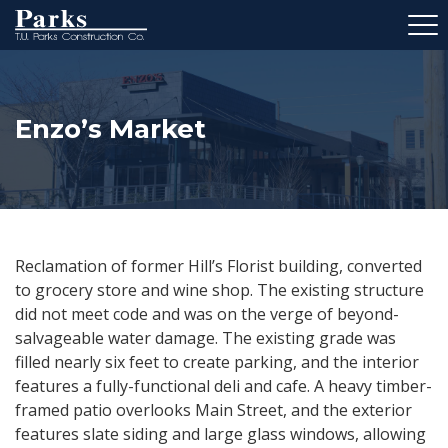
Enzo’s Market
Reclamation of former Hill’s Florist building, converted
to grocery store and wine shop. The existing structure
did not meet code and was on the verge of beyond-
salvageable water damage. The existing grade was
filled nearly six feet to create parking, and the interior
features a fully-functional deli and cafe. A heavy timber-
framed patio overlooks Main Street, and the exterior
features slate siding and large glass windows, allowing